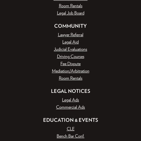
Room Rentals
Legal Job Board
COMMUNITY
Lawyer Referral
Legal Aid
Judicial Evaluations
Driving Courses
Fee Dispute
Mediation/Arbitration
Room Rentals
LEGAL NOTICES
Legal Ads
Commercial Ads
EDUCATION & EVENTS
CLE
Bench Bar Conf.