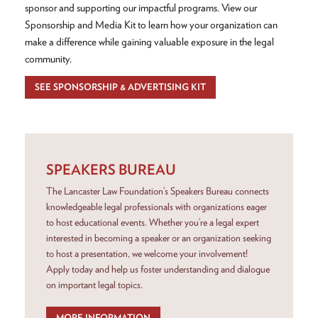
sponsor and supporting our impactful programs. View our
Sponsorship and Media Kit to learn how your organization can
make a difference while gaining valuable exposure in the legal
community.
SEE SPONSORSHIP & ADVERTISING KIT
SPEAKERS BUREAU
The Lancaster Law Foundation’s Speakers Bureau connects
knowledgeable legal professionals with organizations eager
to host educational events. Whether you’re a legal expert
interested in becoming a speaker or an organization seeking
to host a presentation, we welcome your involvement!
Apply today and help us foster understanding and dialogue
on important legal topics.
MORE INFORMATION