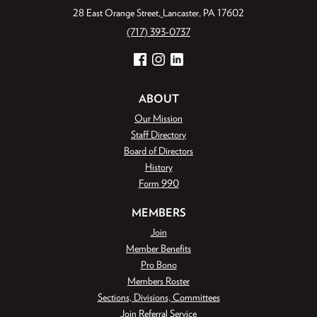
28 East Orange Street
Lancaster, PA 17602
(717) 393-0737
Facebook
Instagram
LinkedIn
ABOUT
Our Mission
Staff Directory
Board of Directors
History
Form 990
MEMBERS
Join
Member Benefits
Pro Bono
Members Roster
Sections, Divisions, Committees
Join Referral Service