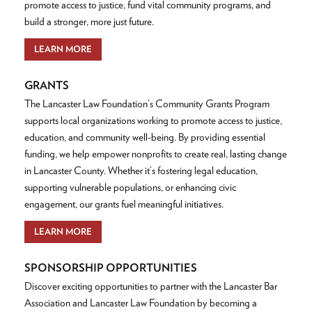
promote access to justice, fund vital community programs, and
build a stronger, more just future.
LEARN MORE
GRANTS
The Lancaster Law Foundation’s Community Grants Program
supports local organizations working to promote access to justice,
education, and community well-being. By providing essential
funding, we help empower nonprofits to create real, lasting change
in Lancaster County. Whether it’s fostering legal education,
supporting vulnerable populations, or enhancing civic
engagement, our grants fuel meaningful initiatives.
LEARN MORE
SPONSORSHIP OPPORTUNITIES
Discover exciting opportunities to partner with the Lancaster Bar
Association and Lancaster Law Foundation by becoming a