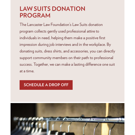
LAW SUITS DONATION
PROGRAM
The Lancaster Law Foundation’s Law Suits donation
program collects gently used professional attire to
individuals in need, helping them make a positive first
impression during job interviews and in the workplace. By
donating suits, dress shirts, and accessories, you can directly
support community members on their path to professional
success. Together, we can make a lasting difference one suit
at a time.
SCHEDULE A DROP OFF