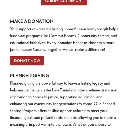
OUR IMPACT REPORT
MAKE A DONATION
Your support can create a lasting impact! Learn how your gift helps
fund vital programs like Comfort Rooms, Community Grants, and
educational initiatives. Every donation brings us closer to a more
just Lancaster County. Together, we can make a difference!
DONATE NOW
PLANNED GIVING
Planned giving is a powerful way to leave a lasting legacy and
help ensure the Lancaster Law Foundation can continue its mission
of promoting access to justice, supporting education, and
enhancing our community for generations to come. Our Planned
Giving Program offers flexible options tailored to meet your
financial goals and philanthropic interests, allowing you to make a
meaningful impact well into the future. Whether you choose to