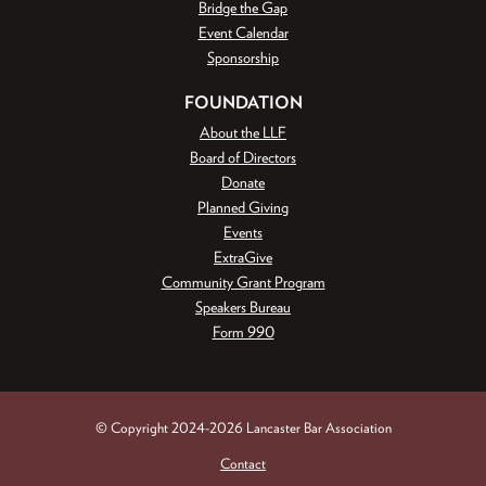
Bridge the Gap
Event Calendar
Sponsorship
FOUNDATION
About the LLF
Board of Directors
Donate
Planned Giving
Events
ExtraGive
Community Grant Program
Speakers Bureau
Form 990
© Copyright 2024-2026 Lancaster Bar Association
Contact