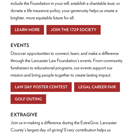
include the Foundation in your will, establish a charitable trust, or
donate a life insurance policy, your generosity helps us create a
brighter, more equitable future for all.
LEARN MORE
JOIN THE 1729 SOCIETY
EVENTS
Discover opportunities to connect, learn, and make a difference
through the Lancaster Law Foundation’s events. From community
fundraisers to educational programs, our events support our
mission and bring people together to create lasting impact.
LAW DAY POSTER CONTEST
LEGAL CAREER FAIR
GOLF OUTING
EXTRAGIVE
Join us in making a difference during the ExtraGive, Lancaster
County’s largest day of giving! Every contribution helps us