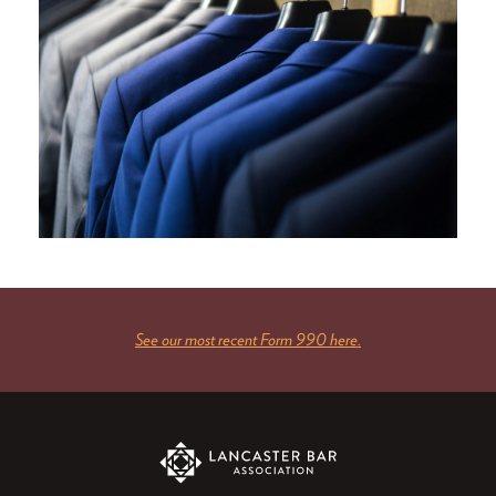
See our most recent Form 990 here.