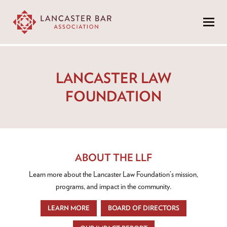
Menu
LANCASTER LAW
FOUNDATION
ABOUT THE LLF
Learn more about the Lancaster Law Foundation’s mission,
programs, and impact in the community.
LEARN MORE
BOARD OF DIRECTORS