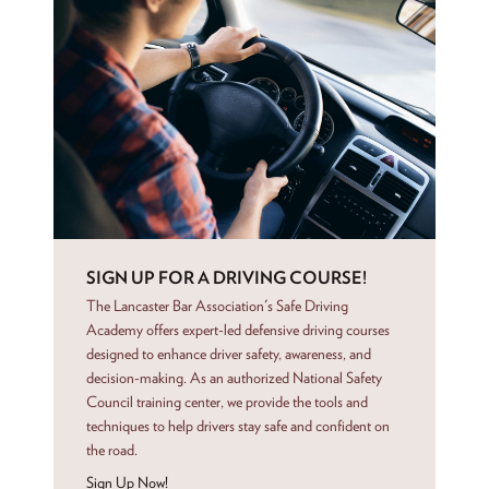
SIGN UP FOR A DRIVING COURSE!
The Lancaster Bar Association's Safe Driving
Academy offers expert-led defensive driving courses
designed to enhance driver safety, awareness, and
decision-making. As an authorized National Safety
Council training center, we provide the tools and
techniques to help drivers stay safe and confident on
the road.
Sign Up Now!