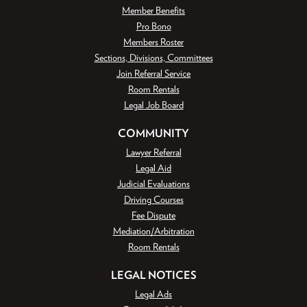
Member Benefits
Pro Bono
Members Roster
Sections, Divisions, Committees
Join Referral Service
Room Rentals
Legal Job Board
COMMUNITY
Lawyer Referral
Legal Aid
Judicial Evaluations
Driving Courses
Fee Dispute
Mediation/Arbitration
Room Rentals
LEGAL NOTICES
Legal Ads