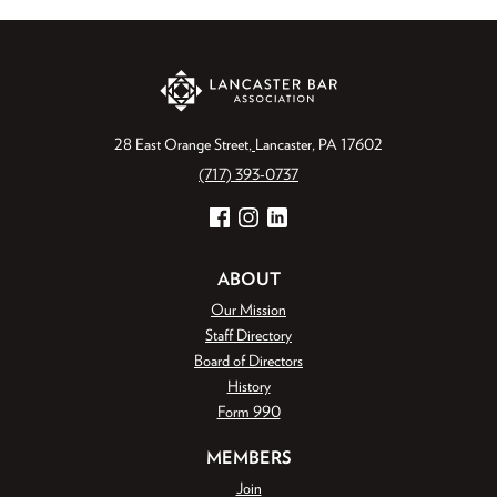
28 East Orange Street
Lancaster, PA 17602
(717) 393-0737
Facebook
Instagram
LinkedIn
ABOUT
Our Mission
Staff Directory
Board of Directors
History
Form 990
MEMBERS
Join