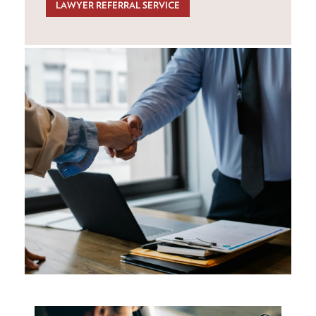
LAWYER REFERRAL SERVICE