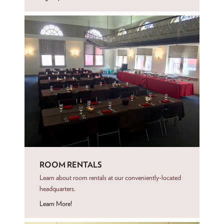
ROOM RENTALS
Learn about room rentals at our conveniently-located
headquarters.
Learn More!