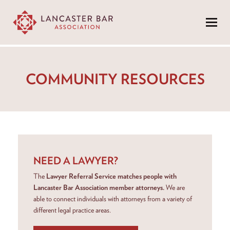
Menu
COMMUNITY RESOURCES
NEED A LAWYER?
The
Lawyer Referral Service matches people with
Lancaster Bar Association member attorneys.
We are
able to connect individuals with attorneys from a variety of
different legal practice areas.