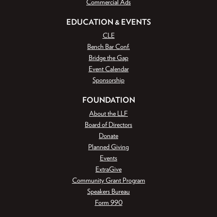
Commercial Ads
EDUCATION & EVENTS
CLE
Bench Bar Conf.
Bridge the Gap
Event Calendar
Sponsorship
FOUNDATION
About the LLF
Board of Directors
Donate
Planned Giving
Events
ExtraGive
Community Grant Program
Speakers Bureau
Form 990