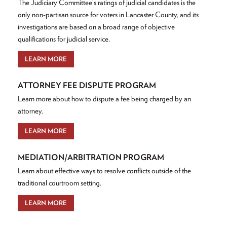
The Judiciary Committee’s ratings of judicial candidates is the
only non-partisan source for voters in Lancaster County, and its
investigations are based on a broad range of objective
qualifications for judicial service.
LEARN MORE
ATTORNEY FEE DISPUTE PROGRAM
Learn more about how to dispute a fee being charged by an
attorney.
LEARN MORE
MEDIATION/ARBITRATION PROGRAM
Learn about effective ways to resolve conflicts outside of the
traditional courtroom setting.
LEARN MORE