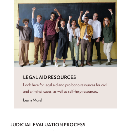
LEGAL AID RESOURCES
Look here for legal aid and pro bono resources for civil
and criminal cases, as well as self-help resources.
Learn More!
JUDICIAL EVALUATION PROCESS