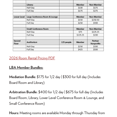
2026 Room Rental Pricing PDF
LBA Member Bundles:
Mediation Bundle:
$175 for 1/2 day | $300 for full day (Includes
Board Room and Library)
Arbitration Bundle
: $400 for 1/2 day | $675 for full day (Includes
Board Room, Library, Lower Level Conference Room & Lounge, and
Small Conference Room)
Hours:
Meeting rooms are available Monday through Thursday from