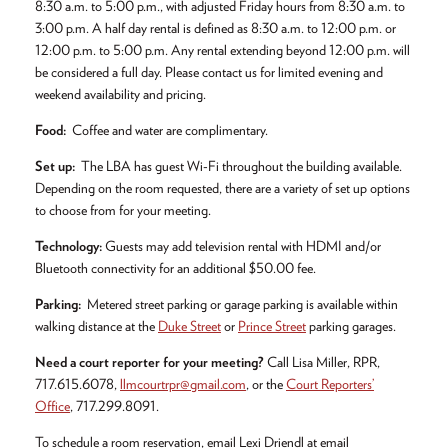
8:30 a.m. to 5:00 p.m., with adjusted Friday hours from 8:30 a.m. to
3:00 p.m. A half day rental is defined as 8:30 a.m. to 12:00 p.m. or
12:00 p.m. to 5:00 p.m. Any rental extending beyond 12:00 p.m. will
be considered a full day. Please contact us for limited evening and
weekend availability and pricing.
Food:
Coffee and water are complimentary.
Set up:
The LBA has guest Wi-Fi throughout the building available.
Depending on the room requested, there are a variety of set up options
to choose from for your meeting.
Technology:
Guests may add television rental with HDMI and/or
Bluetooth connectivity for an additional $50.00 fee.
Parking:
Metered street parking or garage parking is available within
walking distance at the
Duke Street
or
Prince Street
parking garages.
Need a court reporter for your meeting?
Call Lisa Miller, RPR,
717.615.6078,
llmcourtrpr@gmail.com
, or the
Court Reporters’
Office
, 717.299.8091.
To schedule a room reservation, email Lexi Driendl at email