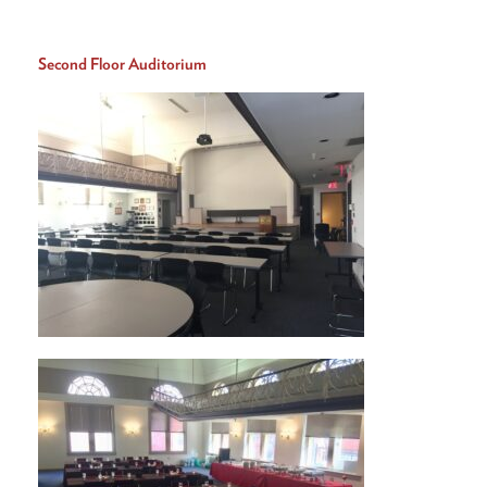
Second Floor Auditorium