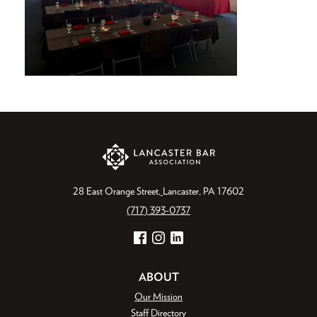
28 East Orange Street
Lancaster, PA 17602
(717) 393-0737
Facebook
Instagram
LinkedIn
ABOUT
Our Mission
Staff Directory