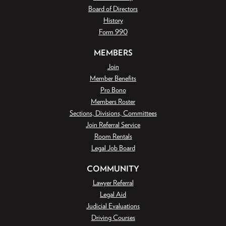
Board of Directors
History
Form 990
MEMBERS
Join
Member Benefits
Pro Bono
Members Roster
Sections, Divisions, Committees
Join Referral Service
Room Rentals
Legal Job Board
COMMUNITY
Lawyer Referral
Legal Aid
Judicial Evaluations
Driving Courses