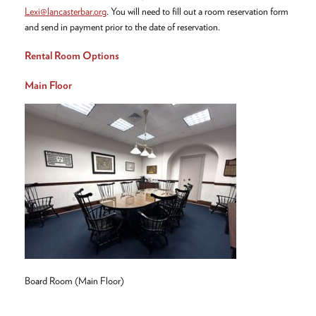
Lexi@lancasterbar.org
. You will need to fill out a room reservation form
and send in payment prior to the date of reservation.
Rental Room Options
Main Floor
Board Room (Main Floor)