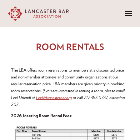
Menu
ROOM RENTALS
The LBA offers room reservations to members at a discounted price
and non-member attorneys and community organizations at our
regular reservation price. LBA members are given priority in booking
room reservations.
If you are interested in renting a room, please email
Lexi Driendl at
Lexi@lancasterbar.org
or call 717.393.0737, extension
20
2.
2026 Meeting Room Rental Fees: