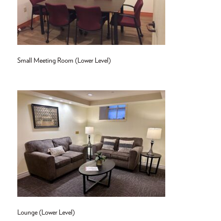
Small Meeting Room (Lower Level)
Lounge (Lower Level)