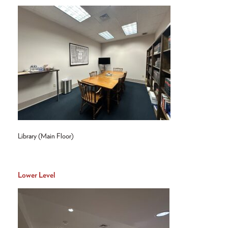
Library (Main Floor)
Lower Level