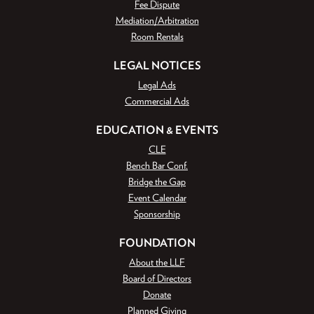
Fee Dispute
Mediation/Arbitration
Room Rentals
LEGAL NOTICES
Legal Ads
Commercial Ads
EDUCATION & EVENTS
CLE
Bench Bar Conf.
Bridge the Gap
Event Calendar
Sponsorship
FOUNDATION
About the LLF
Board of Directors
Donate
Planned Giving