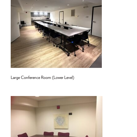
Large Conference Room (Lower Level)