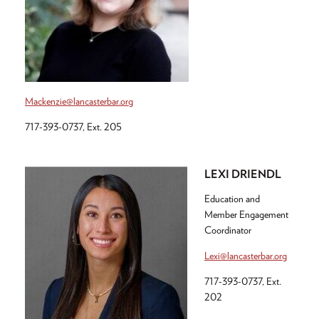
Mackenzie@lancasterbar.org
717-393-0737, Ext. 205
LEXI DRIENDL
Education and
Member Engagement
Coordinator
Lexi@lancasterbar.org
717-393-0737, Ext.
202