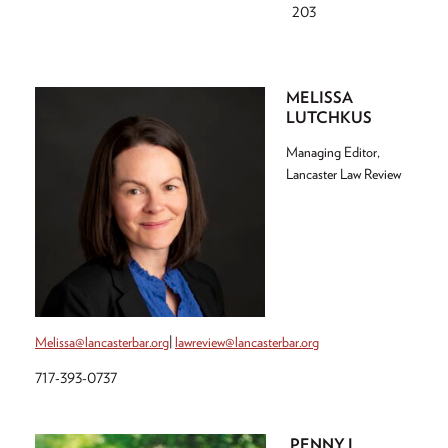
203
MELISSA
LUTCHKUS
Managing Editor,
Lancaster Law Review
Melissa@lancasterbar.org
|
lawreview@lancasterbar.org
717-393-0737
PENNY L.