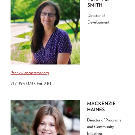
SMITH
Director of
Development
Penny@lancasterbar.org
717-393-0737, Ext. 210
MACKENZIE
HAINES
Director of Programs
and Community
Initiatives