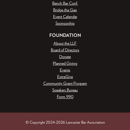
Bench Bar Conf.
Bridge the Gap
Event Calendar
Sponsorship
FOUNDATION
About the LLF
Board of Directors
Donate
Planned Giving
Events
ExtraGive
Community Grant Program
Speakers Bureau
Form 990
© Copyright 2024-2026 Lancaster Bar Association