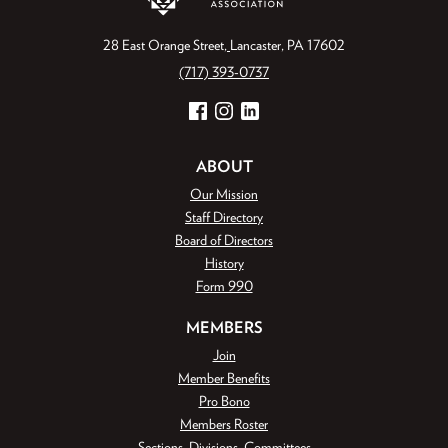
28 East Orange Street
Lancaster, PA 17602
(717) 393-0737
Facebook
Instagram
LinkedIn
ABOUT
Our Mission
Staff Directory
Board of Directors
History
Form 990
MEMBERS
Join
Member Benefits
Pro Bono
Members Roster
Sections, Divisions, Committees