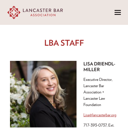
Menu
LBA STAFF
LISA DRIENDL-
MILLER
Executive Director,
Lancaster Bar
Association +
Lancaster Law
Foundation
Lisa@lancasterbar.org
717-393-0737, Ext.