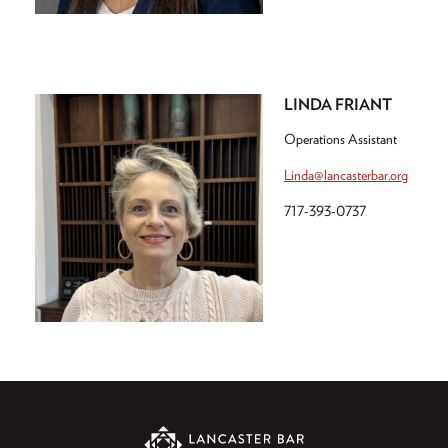
LINDA FRIANT
Operations Assistant
Linda@lancasterbar.org
717-393-0737