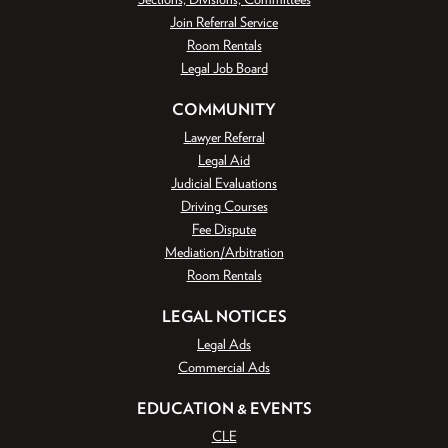
Join Referral Service
Room Rentals
Legal Job Board
COMMUNITY
Lawyer Referral
Legal Aid
Judicial Evaluations
Driving Courses
Fee Dispute
Mediation/Arbitration
Room Rentals
LEGAL NOTICES
Legal Ads
Commercial Ads
EDUCATION & EVENTS
CLE