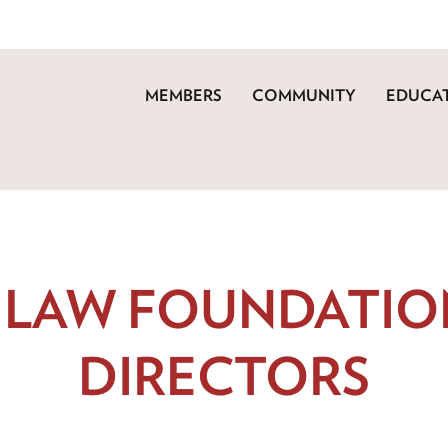
MEMBERS
COMMUNITY
EDUCAT
 LAW FOUNDATIO
DIRECTORS