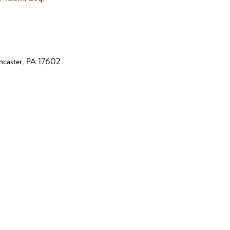
ancaster, PA 17602