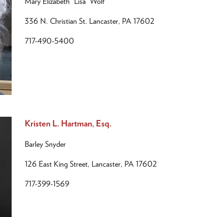
Mary Elizabeth “Lisa” Wolf
336 N. Christian St. Lancaster, PA 17602
717-490-5400
Kristen L. Hartman, Esq.
Barley Snyder
126 East King Street, Lancaster, PA 17602
717-399-1569