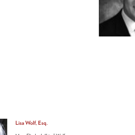
Lisa Wolf, Esq.