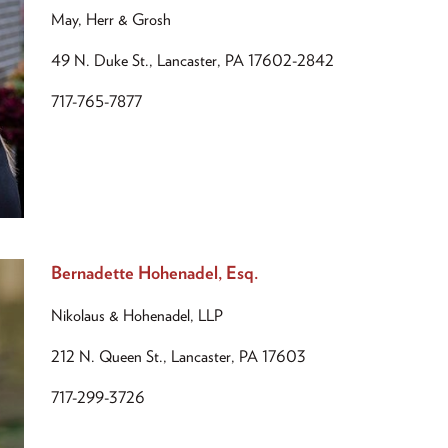
May, Herr & Grosh
49 N. Duke St., Lancaster, PA 17602-2842
717-765-7877
Bernadette Hohenadel, Esq.
Nikolaus & Hohenadel, LLP
212 N. Queen St., Lancaster, PA 17603
717-299-3726