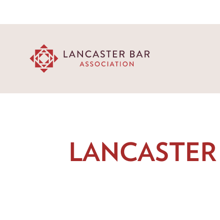
LANCASTER