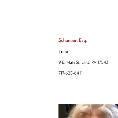
Schonour, Esq.
Truist
9 E. Main St. Lititz, PA 17543
717-625-6411