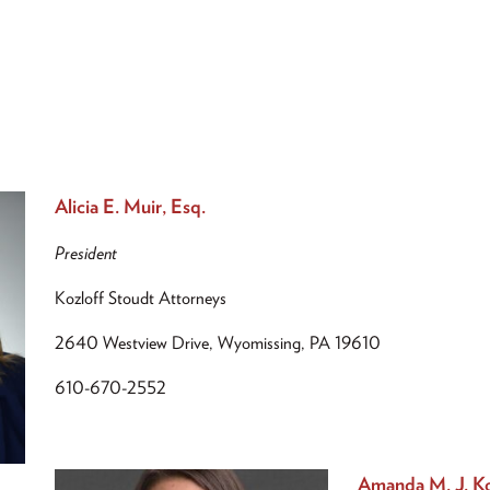
Alicia E. Muir, Esq.
President
Kozloff Stoudt Attorneys
2640 Westview Drive, Wyomissing, PA 19610
610-670-2552
Amanda M. J. Ko