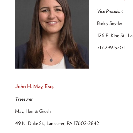
Vice President
Barley Snyder
126 E. King St., L
717-299-5201
John H. May, Esq.
Treasurer
May, Herr & Grosh
49 N. Duke St., Lancaster, PA 17602-2842