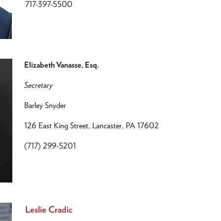
717-397-5500
Elizabeth Vanasse, Esq.
Secretary
Barley Snyder
126 East King Street, Lancaster, PA 17602
(717) 299-5201
Leslie Cradic