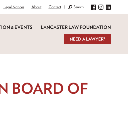
Legal Notices
About
Contact
Search
Facebook
Instagram
LinkedIn
ION & EVENTS
LANCASTER LAW FOUNDATION
NEED A LAWYER?
N BOARD OF