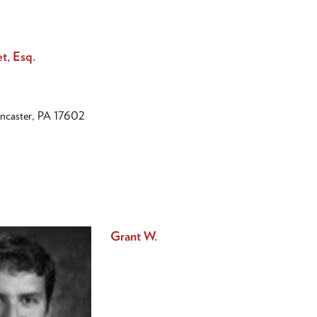
et, Esq.
ancaster, PA 17602
Grant W.