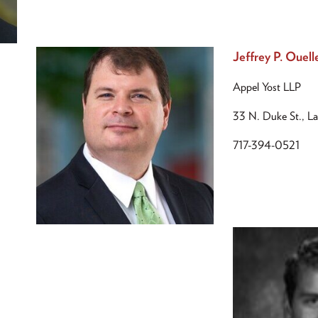
Jeffrey P. Ouell
Appel Yost LLP
33 N. Duke St., L
717-394-0521