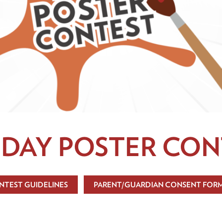
 DAY POSTER CON
NTEST GUIDELINES
PARENT/GUARDIAN CONSENT FOR