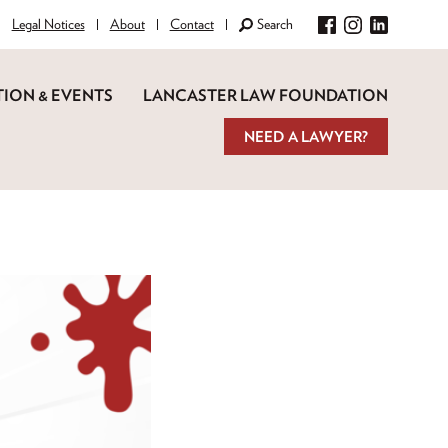
Legal Notices
About
Contact
Search
Facebook
Instagram
LinkedIn
ION & EVENTS
LANCASTER LAW FOUNDATION
NEED A LAWYER?