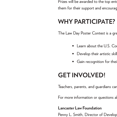
Prizes will be awarded to the top ent
them for their support and encoura
WHY PARTICIPATE?
The Law Day Poster Contest is a gre
Learn about the U.S. Cons
Develop their artistic skil
Gain recognition for thei
GET INVOLVED!
Teachers, parents, and guardians can
For more information or questions a
Lancaster Law Foundation
Penny L. Smith, Director of Develo