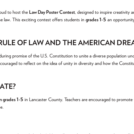
oud to host the
Law Day Poster Contest
, designed to inspire creativity
the law. This exciting contest offers students in
grades 1-5
an opportunity
 RULE OF LAW AND THE AMERICAN DRE
uring promise of the U.S. Constitution to unite a diverse population un
ncouraged to reflect on the idea of unity in diversity and how the Consti
ATE?
in grades 1-5
in Lancaster County. Teachers are encouraged to promote t
e.