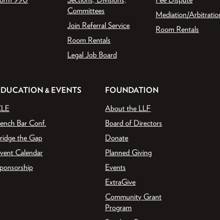
Committees
Mediation/Arbitratio
Join Referral Service
Room Rentals
Room Rentals
Legal Job Board
EDUCATION & EVENTS
FOUNDATION
CLE
About the LLF
ench Bar Conf.
Board of Directors
ridge the Gap
Donate
vent Calendar
Planned Giving
ponsorship
Events
ExtraGive
Community Grant
Program