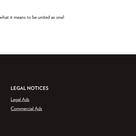
d what it means to be united as one!
LEGAL NOTICES
Legal Ads
Commercial Ads