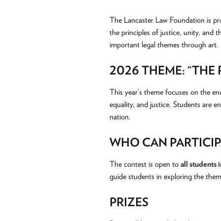
The Lancaster Law Foundation is pr
the principles of justice, unity, and 
important legal themes through art.
2026 THEME: “THE
This year’s theme focuses on the end
equality, and justice. Students are e
nation.
WHO CAN PARTICIP
The contest is open to
all students 
guide students in exploring the them
PRIZES