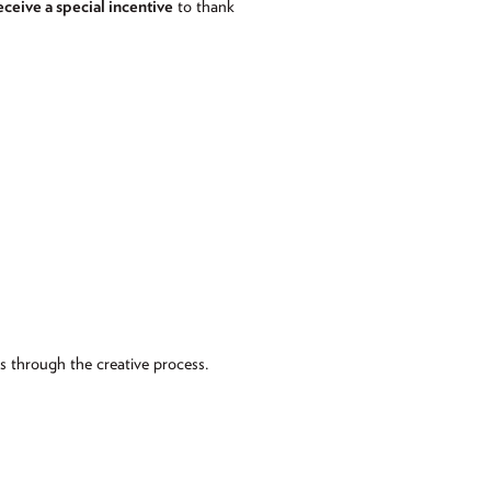
eceive a special incentive
to thank
ts through the creative process.