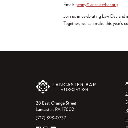
Email:
penny@lancasterbar.org
Join us in celebrating Law Day and in
Together, we can make this year’s c
O
S
28 East Orange Street
Lancaster, PA 17602
B
(717) 393-0737
H
F