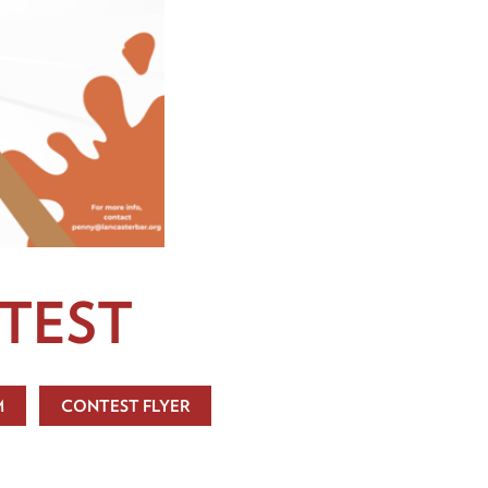
TEST
M
CONTEST FLYER