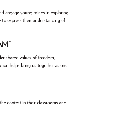
 and engage young minds in exploring
 to express their understanding of
AM”
der shared values of freedom,
tution helps bring us together as one
he contest in their classrooms and