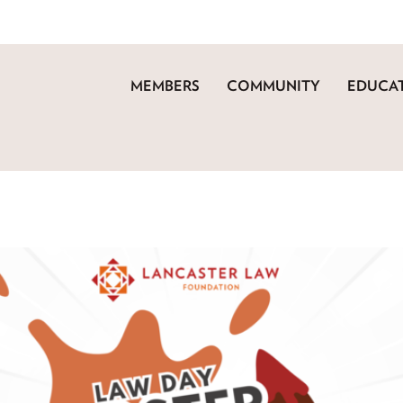
MEMBERS
COMMUNITY
EDUCAT