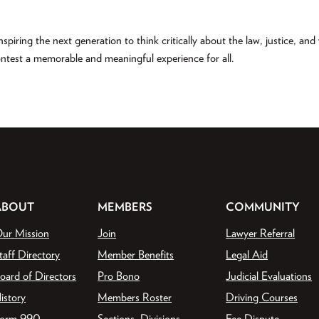
spiring the next generation to think critically about the law, justice, an
ontest a memorable and meaningful experience for all.
ABOUT
MEMBERS
COMMUNITY
ur Mission
Join
Lawyer Referral
taff Directory
Member Benefits
Legal Aid
oard of Directors
Pro Bono
Judicial Evaluations
istory
Members Roster
Driving Courses
orm 990
Sections, Divisions,
Fee Dispute