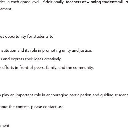
ries in each grade level.
Additionally,
teachers of winning students will r
gement.
at opportunity for students to:
titution and its role in promoting unity and justice.
ls and express their ideas creatively.
r efforts in front of peers, family, and the community.
 play an important role in encouraging participation and guiding studen
bout the contest, please contact us:
pment