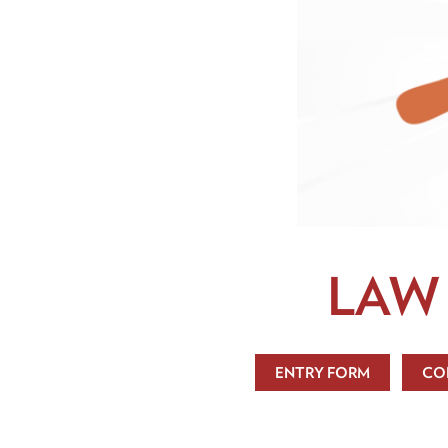
LAW
ENTRY FORM
CO