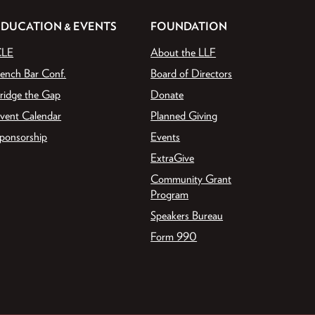
EDUCATION & EVENTS
FOUNDATION
CLE
About the LLF
ench Bar Conf.
Board of Directors
ridge the Gap
Donate
vent Calendar
Planned Giving
ponsorship
Events
ExtraGive
Community Grant
Program
Speakers Bureau
Form 990