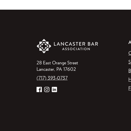
O
S
28 East Orange Street
Lancaster, PA 17602
B
(717) 393-0737
H
F
Facebook
Instagram
LinkedIn