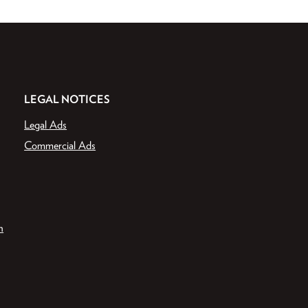
LEGAL NOTICES
Legal Ads
Commercial Ads
n