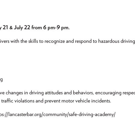
y 21 & July 22 from 6 pm-9 pm.
ers with the skills to recognize and respond to hazardous driving 
ng
ve changes in driving attitudes and behaviors, encouraging respec
 traffic violations and prevent motor vehicle incidents.
ttps://lancasterbar.org/community/safe-driving-academy/