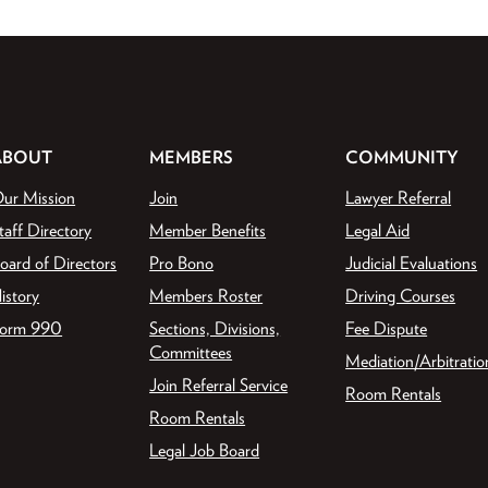
ABOUT
MEMBERS
COMMUNITY
ur Mission
Join
Lawyer Referral
taff Directory
Member Benefits
Legal Aid
oard of Directors
Pro Bono
Judicial Evaluations
istory
Members Roster
Driving Courses
orm 990
Sections, Divisions,
Fee Dispute
Committees
Mediation/Arbitratio
Join Referral Service
Room Rentals
Room Rentals
Legal Job Board