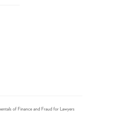
entals of Finance and Fraud for Lawyers