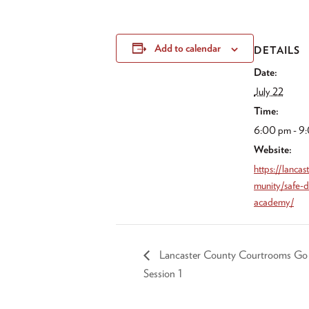
Add to calendar
DETAILS
Date:
July 22
Time:
6:00 pm - 9
Website:
https://lanca
munity/safe-d
academy/
Lancaster County Courtrooms Go Di
Session 1