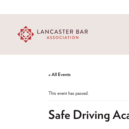
« All Events
This event has passed.
Safe Driving Ac