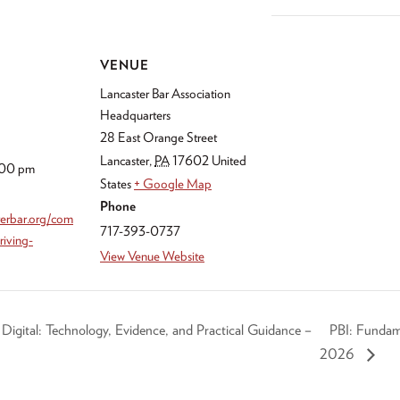
VENUE
Lancaster Bar Association
Headquarters
28 East Orange Street
Lancaster
,
PA
17602
United
:00 pm
States
+ Google Map
Phone
sterbar.org/com
717-393-0737
riving-
View Venue Website
gital: Technology, Evidence, and Practical Guidance –
PBI: Fundam
2026