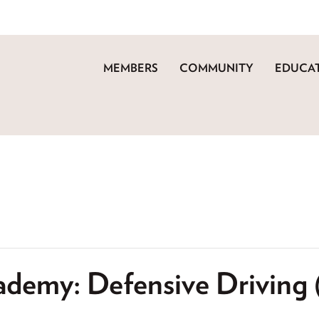
MEMBERS
COMMUNITY
EDUCAT
ademy: Defensive Driving 