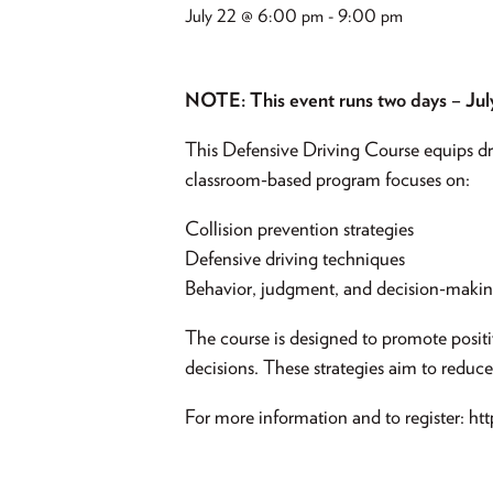
July 22 @ 6:00 pm
-
9:00 pm
NOTE: This event runs two days – Jul
This Defensive Driving Course equips driv
classroom-based program focuses on:
Collision prevention strategies
Defensive driving techniques
Behavior, judgment, and decision-maki
The course is designed to promote positi
decisions. These strategies aim to reduce
For more information and to register: h