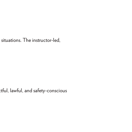
situations. The instructor-led,
tful, lawful, and safety-conscious