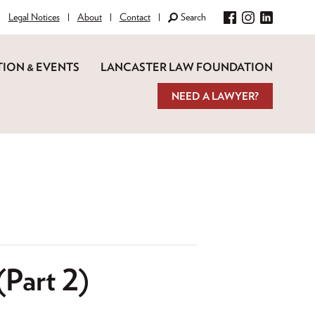
Legal Notices
About
Contact
Search
Facebook
Instagram
LinkedIn
ION & EVENTS
LANCASTER LAW FOUNDATION
NEED A LAWYER?
(Part 2)