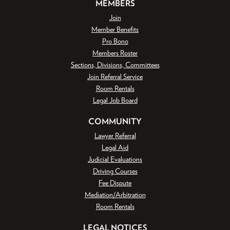
MEMBERS
Join
Member Benefits
Pro Bono
Members Roster
Sections, Divisions, Committees
Join Referral Service
Room Rentals
Legal Job Board
COMMUNITY
Lawyer Referral
Legal Aid
Judicial Evaluations
Driving Courses
Fee Dispute
Mediation/Arbitration
Room Rentals
LEGAL NOTICES