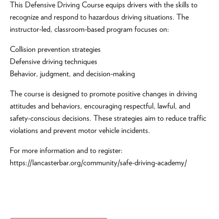
This Defensive Driving Course equips drivers with the skills to
recognize and respond to hazardous driving situations. The
instructor-led, classroom-based program focuses on:
Collision prevention strategies
Defensive driving techniques
Behavior, judgment, and decision-making
The course is designed to promote positive changes in driving
attitudes and behaviors, encouraging respectful, lawful, and
safety-conscious decisions. These strategies aim to reduce traffic
violations and prevent motor vehicle incidents.
For more information and to register:
https://lancasterbar.org/community/safe-driving-academy/