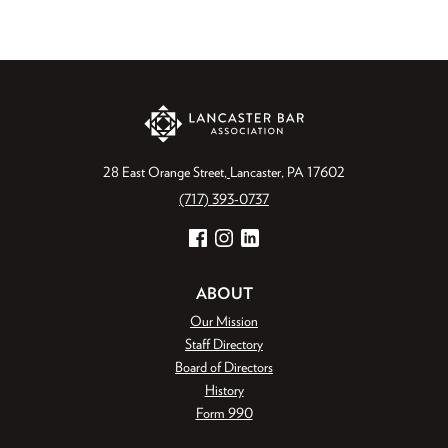
28 East Orange Street
Lancaster, PA 17602
(717) 393-0737
Facebook
Instagram
LinkedIn
ABOUT
Our Mission
Staff Directory
Board of Directors
History
Form 990