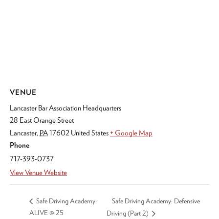
VENUE
Lancaster Bar Association Headquarters
28 East Orange Street
Lancaster
,
PA
17602
United States
+ Google Map
Phone
717-393-0737
View Venue Website
Safe Driving Academy: Defensive
Safe Driving Academy:
ALIVE @ 25
Driving (Part 2)