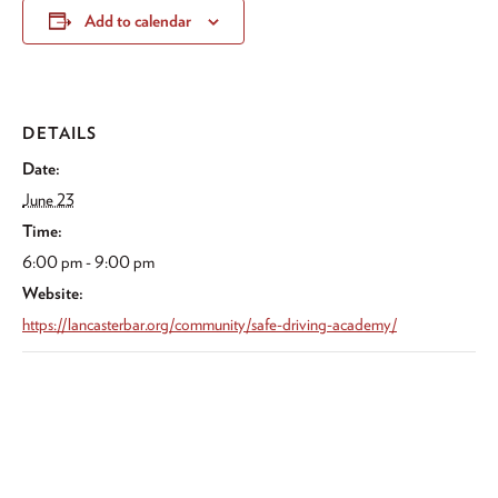
Add to calendar
DETAILS
Date:
June 23
Time:
6:00 pm - 9:00 pm
Website:
https://lancasterbar.org/community/safe-driving-academy/