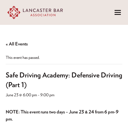
Menu
« All Events
This event has passed.
Safe Driving Academy: Defensive Driving
(Part 1)
June 23 @ 6:00 pm
-
9:00 pm
NOTE: This event runs two days – June 23 & 24 from 6 pm-9
pm.