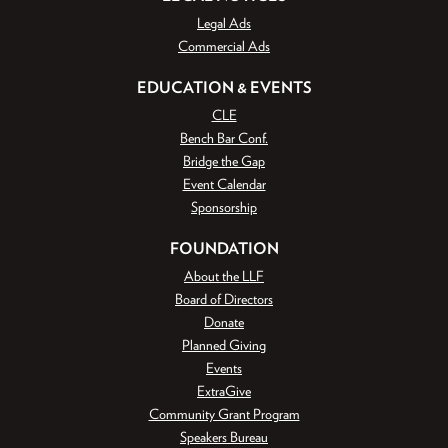
Legal Ads
Commercial Ads
EDUCATION & EVENTS
CLE
Bench Bar Conf.
Bridge the Gap
Event Calendar
Sponsorship
FOUNDATION
About the LLF
Board of Directors
Donate
Planned Giving
Events
ExtraGive
Community Grant Program
Speakers Bureau