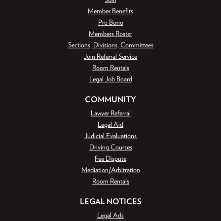
Member Benefits
Pro Bono
Members Roster
Sections, Divisions, Committees
Join Referral Service
Room Rentals
Legal Job Board
COMMUNITY
Lawyer Referral
Legal Aid
Judicial Evaluations
Driving Courses
Fee Dispute
Mediation/Arbitration
Room Rentals
LEGAL NOTICES
Legal Ads