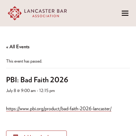
Menu
« All Events
This event has passed.
PBI: Bad Faith 2026
July 8 @ 9:00 am
-
12:15 pm
https://www.pbi.org/product/bad-faith-2026-lancaster/