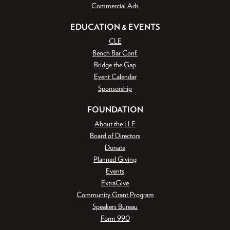
Commercial Ads
EDUCATION & EVENTS
CLE
Bench Bar Conf.
Bridge the Gap
Event Calendar
Sponsorship
FOUNDATION
About the LLF
Board of Directors
Donate
Planned Giving
Events
ExtraGive
Community Grant Program
Speakers Bureau
Form 990