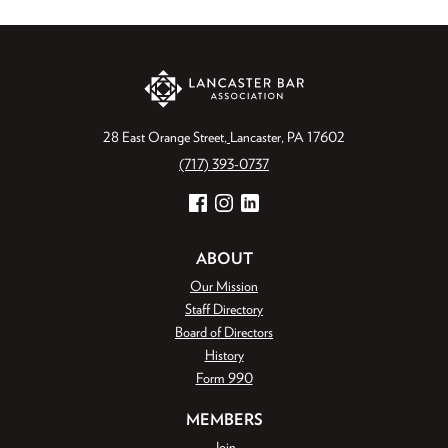
28 East Orange Street
Lancaster, PA 17602
(717) 393-0737
Facebook
Instagram
LinkedIn
ABOUT
Our Mission
Staff Directory
Board of Directors
History
Form 990
MEMBERS
Join