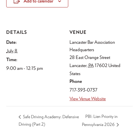
Add to calendar
DETAILS
VENUE
Date:
Lancaster Bar Association
Headquarters
July 8
28 East Orange Street
Time:
Lancaster
,
PA
17602
United
9:00 am - 12:15 pm
States
Phone
717-393-0737
View Venue Website
PBI: Lien Priority in
Safe Driving Academy: Defensive
Driving (Part 2)
Pennsylvania 2026