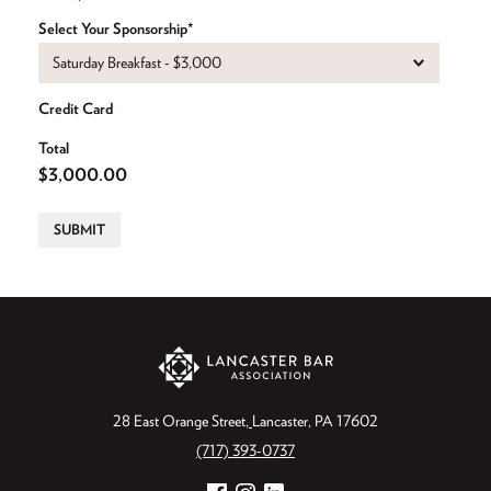
Select Your Sponsorship
(Required)
Credit Card
Total
SUBMIT
28 East Orange Street
Lancaster, PA 17602
(717) 393-0737