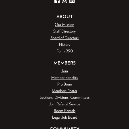
Facebook
Instagram
LinkedIn
ABOUT
Our Mission
Staff Directory
Board of Directors
History
Form 990
MEMBERS
Join
Member Benefits
Pro Bono
Members Roster
Sections, Divisions, Committees
Join Referral Service
Room Rentals
Legal Job Board
COMMUNITY