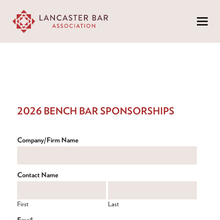
Menu
2026 BENCH BAR SPONSORSHIPS
Company/Firm Name
Contact Name
First
Last
Email