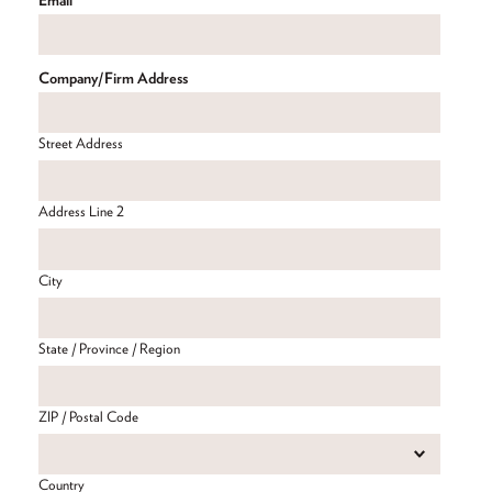
Company/Firm Address
Street Address
Address Line 2
City
State / Province / Region
ZIP / Postal Code
Country