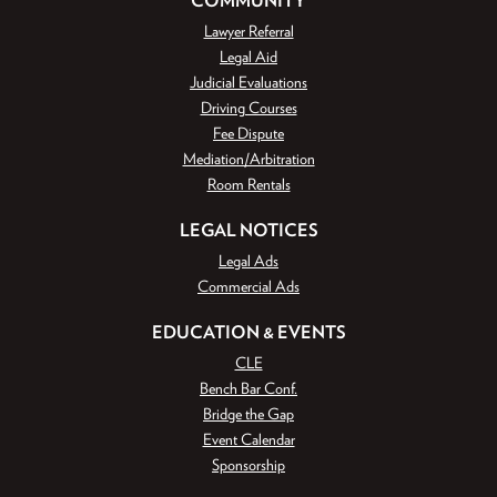
Lawyer Referral
Legal Aid
Judicial Evaluations
Driving Courses
Fee Dispute
Mediation/Arbitration
Room Rentals
LEGAL NOTICES
Legal Ads
Commercial Ads
EDUCATION & EVENTS
CLE
Bench Bar Conf.
Bridge the Gap
Event Calendar
Sponsorship