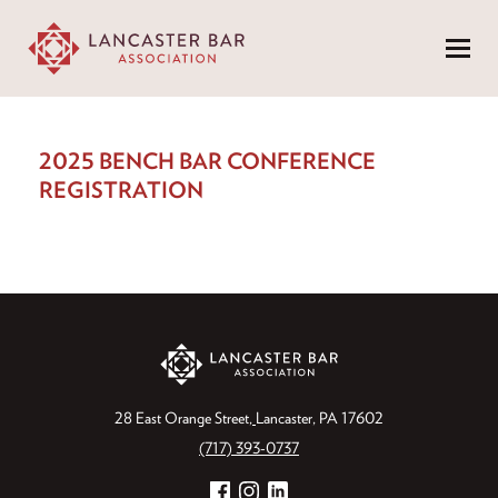
Menu
2025 BENCH BAR CONFERENCE
REGISTRATION
28 East Orange Street
Lancaster, PA 17602
(717) 393-0737
Facebook
Instagram
LinkedIn