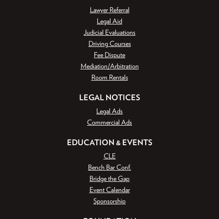
Lawyer Referral
Legal Aid
Judicial Evaluations
Driving Courses
Fee Dispute
Mediation/Arbitration
Room Rentals
LEGAL NOTICES
Legal Ads
Commercial Ads
EDUCATION & EVENTS
CLE
Bench Bar Conf.
Bridge the Gap
Event Calendar
Sponsorship