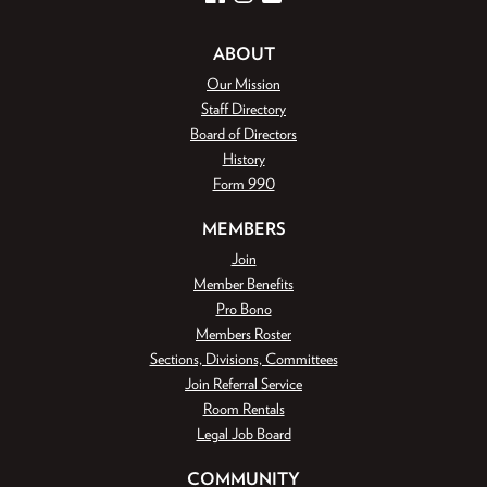
ABOUT
Our Mission
Staff Directory
Board of Directors
History
Form 990
MEMBERS
Join
Member Benefits
Pro Bono
Members Roster
Sections, Divisions, Committees
Join Referral Service
Room Rentals
Legal Job Board
COMMUNITY